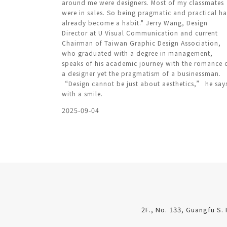
around me were designers. Most of my classmates
were in sales. So being pragmatic and practical h
already become a habit." Jerry Wang, Design
Director at U Visual Communication and current
Chairman of Taiwan Graphic Design Association,
who graduated with a degree in management,
speaks of his academic journey with the romance 
a designer yet the pragmatism of a businessman.
“Design cannot be just about aesthetics,” he say
with a smile.
2025-09-04
2F., No. 133, Guangfu S. 