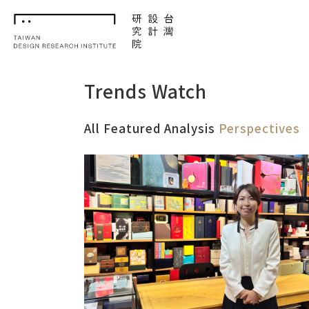
TDRI
Trends Watch
All
Featured
Analysis
Perspectives