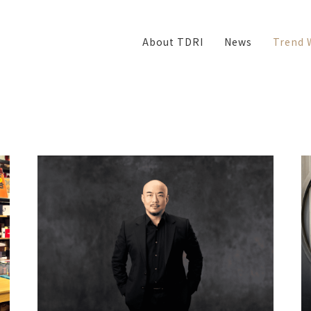
About TDRI
News
Trend 