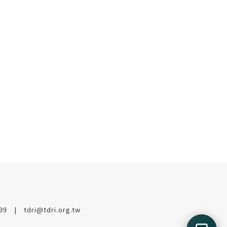
199
tdri@tdri.org.tw