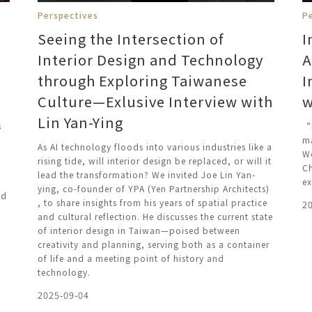
Perspectives
P
Seeing the Intersection of
I
Interior Design and Technology
A
through Exploring Taiwanese
I
Culture—Exlusive Interview with
w
Lin Yan-Ying
s
“B
ma
As AI technology floods into various industries like a
We
rising tide, will interior design be replaced, or will it
Ch
lead the transformation? We invited Joe Lin Yan-
ex
ying, co-founder of YPA (Yen Partnership Architects)
nd
, to share insights from his years of spatial practice
2
and cultural reflection. He discusses the current state
of interior design in Taiwan—poised between
creativity and planning, serving both as a container
of life and a meeting point of history and
technology.
2025-09-04