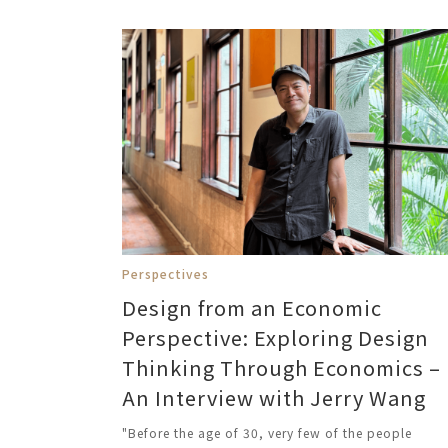
Perspectives
Design from an Economic
Perspective: Exploring Design
Thinking Through Economics –
An Interview with Jerry Wang
"Before the age of 30, very few of the people