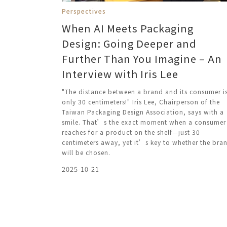
Perspectives
When AI Meets Packaging
Design: Going Deeper and
Further Than You Imagine – An
Interview with Iris Lee
"The distance between a brand and its consumer i
only 30 centimeters!" Iris Lee, Chairperson of the
Taiwan Packaging Design Association, says with a
smile. That’s the exact moment when a consumer
reaches for a product on the shelf—just 30
centimeters away, yet it’s key to whether the bra
will be chosen.
2025-10-21