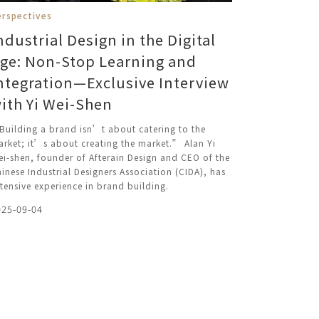
erspectives
ndustrial Design in the Digital
ge: Non-Stop Learning and
ntegration—Exclusive Interview
ith Yi Wei-Shen
uilding a brand isn’t about catering to the
rket; it’s about creating the market.” Alan Yi
i-shen, founder of Afterain Design and CEO of the
inese Industrial Designers Association (CIDA), has
tensive experience in brand building.
025-09-04