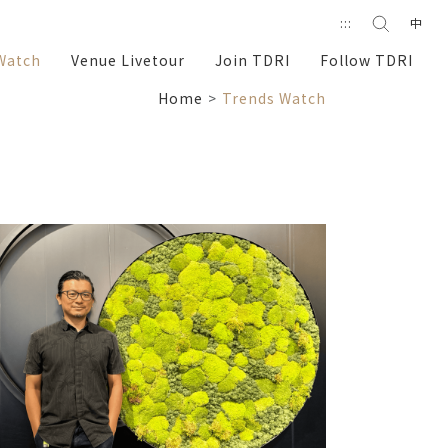
Search
:::
中
search
Watch
Venue Livetour
Join TDRI
Follow TDRI
Home
Trends Watch