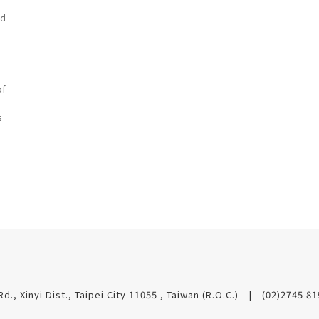
ad
of
s
Rd., Xinyi Dist., Taipei City 11055 , Taiwan (R.O.C.)
(02)2745 8