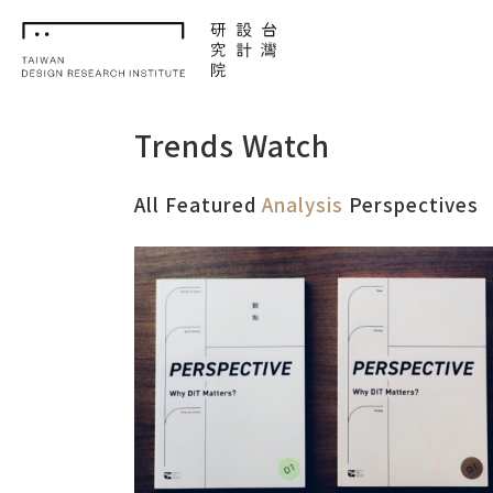
TDRI
Trends Watch
All
Featured
Analysis
Perspectives