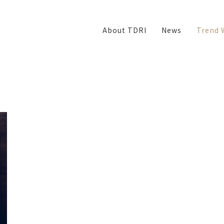
About TDRI
News
Trend 