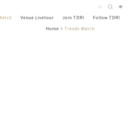
Search
:::
中
search
Watch
Venue Livetour
Join TDRI
Follow TDRI
Home
Trends Watch