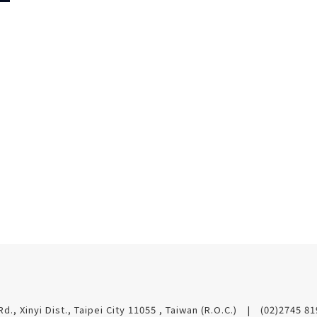
t
Rd., Xinyi Dist., Taipei City 11055 , Taiwan (R.O.C.)
(02)2745 8