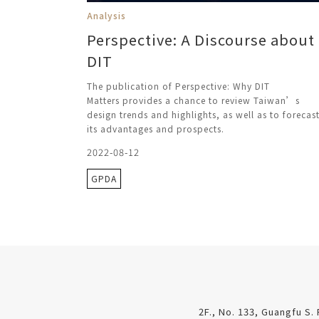
Analysis
Perspective: A Discourse about
DIT
The publication of Perspective: Why DIT
Matters provides a chance to review Taiwan’s
design trends and highlights, as well as to forecas
its advantages and prospects.
2022-08-12
GPDA
2F., No. 133, Guangfu S. 