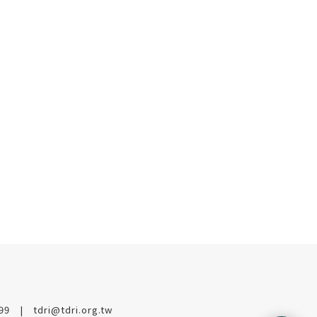
199
tdri@tdri.org.tw