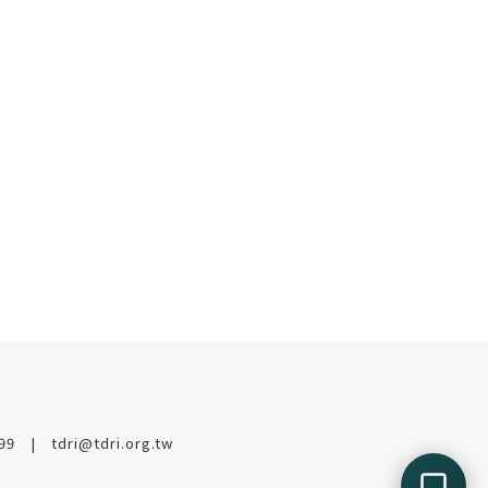
199
tdri@tdri.org.tw