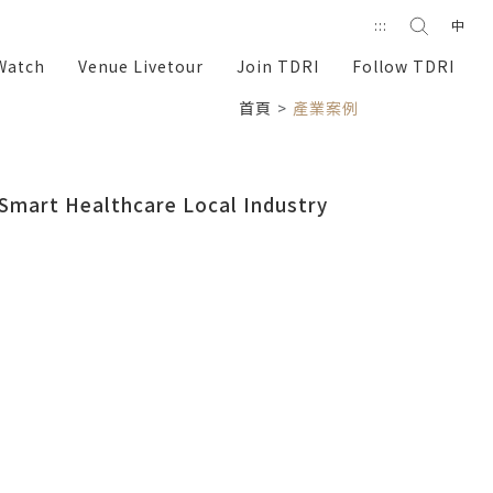
Search
:::
中
search
Watch
Venue Livetour
Join TDRI
Follow TDRI
首頁
產業案例
Smart Healthcare
Local Industry