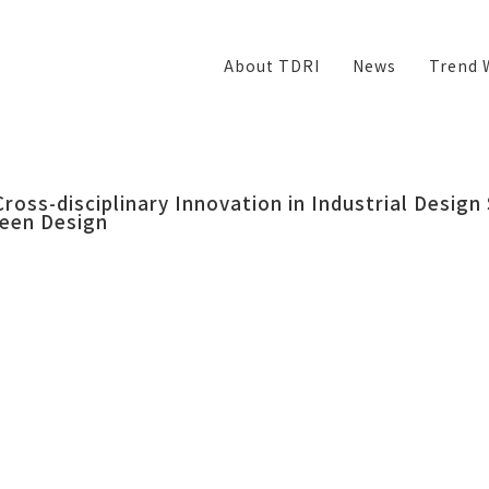
About TDRI
News
Trend 
Cross-disciplinary Innovation in Industrial Design
een Design