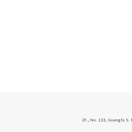
2F., No. 133, Guangfu S. 