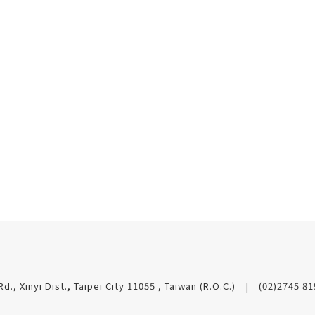
Rd., Xinyi Dist., Taipei City 11055 , Taiwan (R.O.C.)
(02)2745 8