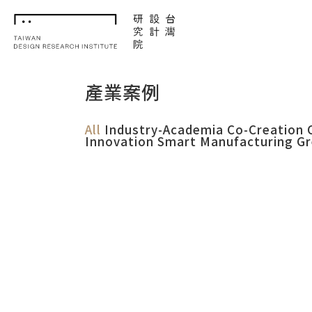
TDRI
產業案例
All
Industry-Academia Co-Creation
Innovation
Smart Manufacturing
Gr