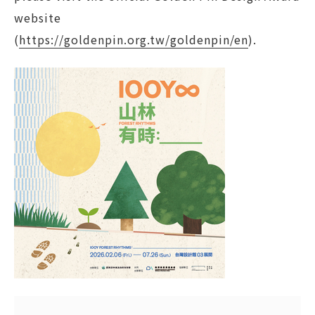
website
(
https://goldenpin.org.tw/goldenpin/en
).