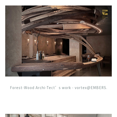
Forest-Wood Archi-Tect’s work - vortex@EMBERS.