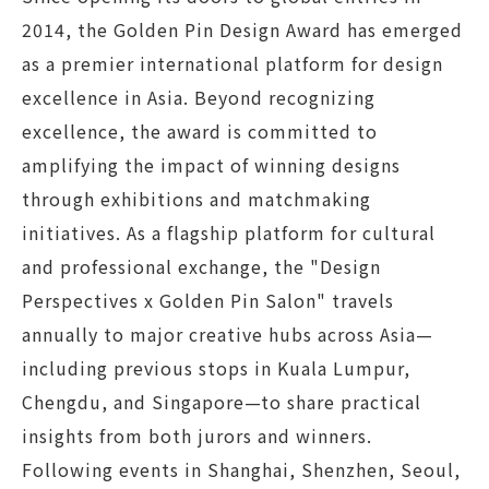
2014, the Golden Pin Design Award has emerged
as a premier international platform for design
excellence in Asia. Beyond recognizing
excellence, the award is committed to
amplifying the impact of winning designs
through exhibitions and matchmaking
initiatives. As a flagship platform for cultural
and professional exchange, the "Design
Perspectives x Golden Pin Salon" travels
annually to major creative hubs across Asia—
including previous stops in Kuala Lumpur,
Chengdu, and Singapore—to share practical
insights from both jurors and winners.
Following events in Shanghai, Shenzhen, Seoul,