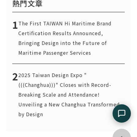
熱門文章
1
The First TAIWAN Hi Maritime Brand
Certification Results Announced,
Bringing Design into the Future of
Maritime Passenger Services
2
2025 Taiwan Design Expo "
(((Changhua)))" Closes with Record-
Breaking Scale and Attendance!
Unveiling a New Changhua Transformed
by Design
Go top