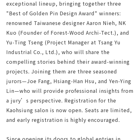
exceptional lineup, bringing together three
"Best of Golden Pin Design Award" winners:
renowned Taiwanese designer Aaron Nieh, NK
Kuo (Founder of Forest-Wood Archi-Tect.), and
Yu-Ting Tseng (Project Manager at Tsang Yu
Industrial Co., Ltd.), who will share the
compelling stories behind their award-winning
projects. Joining them are three seasoned
jurors—Joe Fang, Hsiang-Han Hsu, and Yen-Ying
Lin—who will provide professional insights from
a jury’s perspective. Registration for the
Kaohsiung salon is now open. Seats are limited,
and early registration is highly encouraged.
Since opening its doors to global entries in