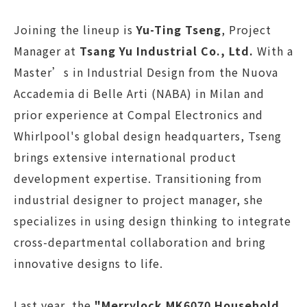
Joining the lineup is
Yu-Ting Tseng
, Project
Manager at
Tsang Yu Industrial Co., Ltd.
With a
Master’s in Industrial Design from the Nuova
Accademia di Belle Arti (NABA) in Milan and
prior experience at Compal Electronics and
Whirlpool's global design headquarters, Tseng
brings extensive international product
development expertise. Transitioning from
industrial designer to project manager, she
specializes in using design thinking to integrate
cross-departmental collaboration and bring
innovative designs to life.
Last year, the
"Merrylock MK6070 Household