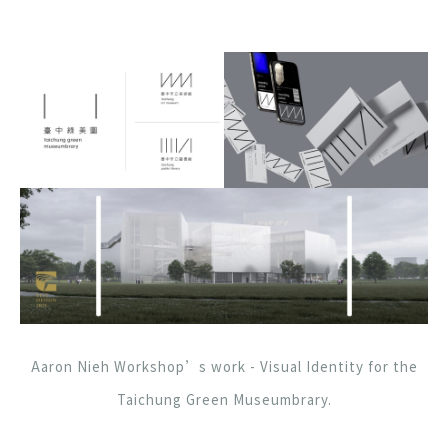
Aaron Nieh Workshop’s work - Visual Identity for the
Taichung Green Museumbrary.