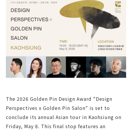
The 2026 Golden Pin Design Award "Design
Perspectives x Golden Pin Salon" is set to
conclude its annual Asian tour in Kaohsiung on
Friday, May 8. This final stop features an