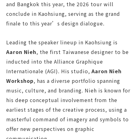
and Bangkok this year, the 2026 tour will
conclude in Kaohsiung, serving as the grand
finale to this year’s design dialogue.
Leading the speaker lineup in Kaohsiung is
Aaron Nieh
, the first Taiwanese designer to be
inducted into the Alliance Graphique
Internationale (AGI). His studio,
Aaron Nieh
Workshop
, has a diverse portfolio spanning
music, culture, and branding. Nieh is known for
his deep conceptual involvement from the
earliest stages of the creative process, using a
masterful command of imagery and symbols to
offer new perspectives on graphic
communication.