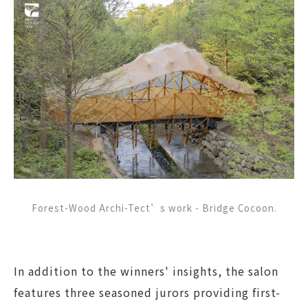
Forest-Wood Archi-Tect’s work - Bridge Cocoon.
In addition to the winners' insights, the salon
features three seasoned jurors providing first-