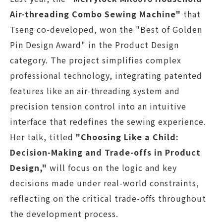
Air-threading Combo Sewing Machine"
that
Tseng co-developed, won the "Best of Golden
Pin Design Award" in the Product Design
category. The project simplifies complex
professional technology, integrating patented
features like an air-threading system and
precision tension control into an intuitive
interface that redefines the sewing experience.
Her talk, titled
"Choosing Like a Child:
Decision-Making and Trade-offs in Product
Design,"
will focus on the logic and key
decisions made under real-world constraints,
reflecting on the critical trade-offs throughout
the development process.