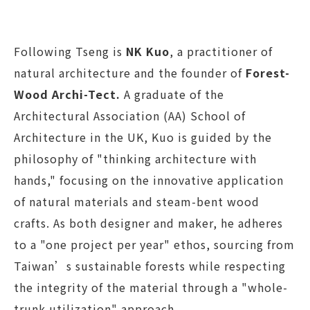
Following Tseng is
NK Kuo
, a practitioner of
natural architecture and the founder of
Forest-
Wood Archi-Tect.
A graduate of the
Architectural Association (AA) School of
Architecture in the UK, Kuo is guided by the
philosophy of "thinking architecture with
hands," focusing on the innovative application
of natural materials and steam-bent wood
crafts. As both designer and maker, he adheres
to a "one project per year" ethos, sourcing from
Taiwan’s sustainable forests while respecting
the integrity of the material through a "whole-
trunk utilization" approach.