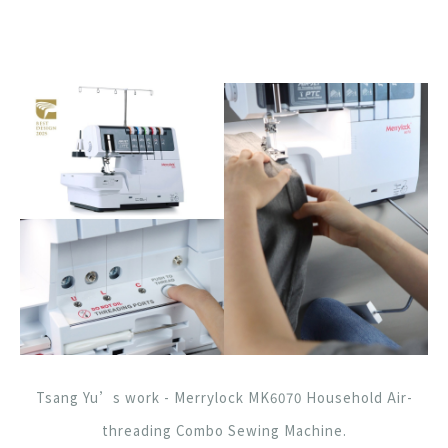
Tsang Yu’s work - Merrylock MK6070 Household Air-
threading Combo Sewing Machine.