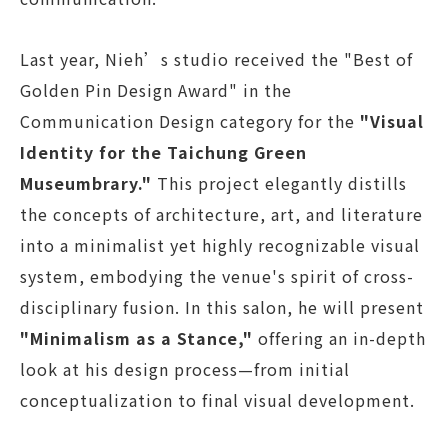
Last year, Nieh’s studio received the "Best of
Golden Pin Design Award" in the
Communication Design category for the
"Visual
Identity for the Taichung Green
Museumbrary."
This project elegantly distills
the concepts of architecture, art, and literature
into a minimalist yet highly recognizable visual
system, embodying the venue's spirit of cross-
disciplinary fusion. In this salon, he will present
"Minimalism as a Stance,"
offering an in-depth
look at his design process—from initial
conceptualization to final visual development.