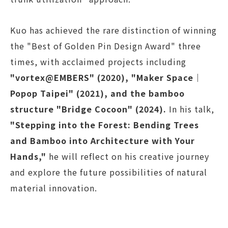
Kuo has achieved the rare distinction of winning
the "Best of Golden Pin Design Award" three
times, with acclaimed projects including
"vortex@EMBERS" (2020), "Maker Space｜
Popop Taipei" (2021), and the bamboo
structure "Bridge Cocoon" (2024).
In his talk,
"Stepping into the Forest: Bending Trees
and Bamboo into Architecture with Your
Hands,"
he will reflect on his creative journey
and explore the future possibilities of natural
material innovation.