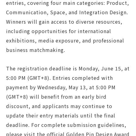
entries, covering four main categories: Product,
Communication, Space, and Integration Design.
Winners will gain access to diverse resources,
including opportunities for international
exhibitions, media exposure, and professional
business matchmaking.
The registration deadline is Monday, June 15, at
5:00 PM (GMT+8). Entries completed with
payment by Wednesday, May 13, at 5:00 PM
(GMT+8) will benefit from an early bird
discount, and applicants may continue to
update their entry materials until the final
deadline. For complete submission guidelines,
please visit the official Golden Pin Design Award