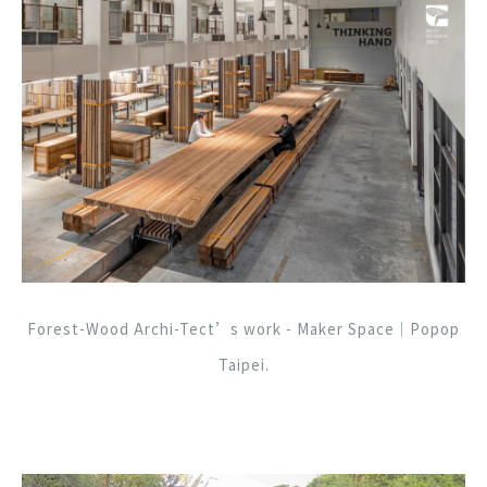
Forest-Wood Archi-Tect’s work - Maker Space｜Popop
Taipei.