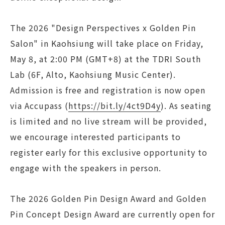
The 2026 "Design Perspectives x Golden Pin
Salon" in Kaohsiung will take place on Friday,
May 8, at 2:00 PM (GMT+8) at the TDRI South
Lab (6F, Alto, Kaohsiung Music Center).
Admission is free and registration is now open
via Accupass (
https://bit.ly/4ct9D4y
). As seating
is limited and no live stream will be provided,
we encourage interested participants to
register early for this exclusive opportunity to
engage with the speakers in person.
The 2026 Golden Pin Design Award and Golden
Pin Concept Design Award are currently open for