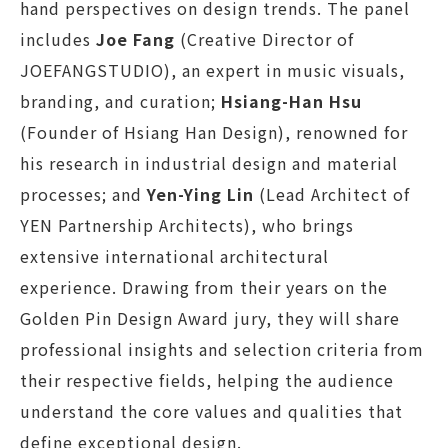
hand perspectives on design trends. The panel
includes
Joe Fang
(Creative Director of
JOEFANGSTUDIO), an expert in music visuals,
branding, and curation;
Hsiang-Han Hsu
(Founder of Hsiang Han Design), renowned for
his research in industrial design and material
processes; and
Yen-Ying Lin
(Lead Architect of
YEN Partnership Architects), who brings
extensive international architectural
experience. Drawing from their years on the
Golden Pin Design Award jury, they will share
professional insights and selection criteria from
their respective fields, helping the audience
understand the core values and qualities that
define exceptional design.