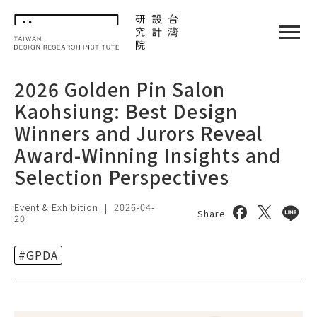
TDRI
閉選單
2026 Golden Pin Salon
Kaohsiung: Best Design
Winners and Jurors Reveal
Award-Winning Insights and
Selection Perspectives
Event & Exhibition
|
2026-04-
Share on face
Share on 
Share
Share
20
#GPDA