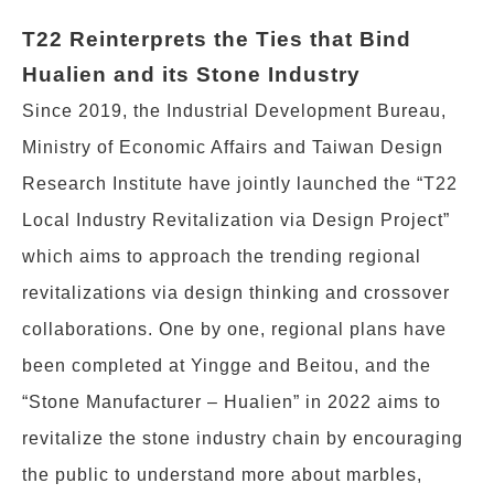
T22 Reinterprets the Ties that Bind
Hualien and its Stone Industry
Since 2019, the Industrial Development Bureau,
Ministry of Economic Affairs and Taiwan Design
Research Institute have jointly launched the “T22
Local Industry Revitalization via Design Project”
which aims to approach the trending regional
revitalizations via design thinking and crossover
collaborations. One by one, regional plans have
been completed at Yingge and Beitou, and the
“Stone Manufacturer – Hualien” in 2022 aims to
revitalize the stone industry chain by encouraging
the public to understand more about marbles,