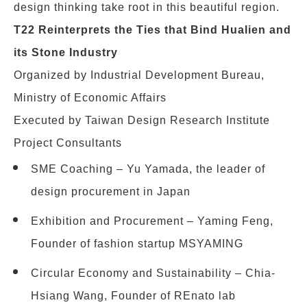
design thinking take root in this beautiful region.
T22 Reinterprets the Ties that Bind Hualien and
its Stone Industry
Organized by Industrial Development Bureau,
Ministry of Economic Affairs
Executed by Taiwan Design Research Institute
Project Consultants
SME Coaching – Yu Yamada, the leader of
design procurement in Japan
Exhibition and Procurement – Yaming Feng,
Founder of fashion startup MSYAMING
Circular Economy and Sustainability – Chia-
Hsiang Wang, Founder of REnato lab