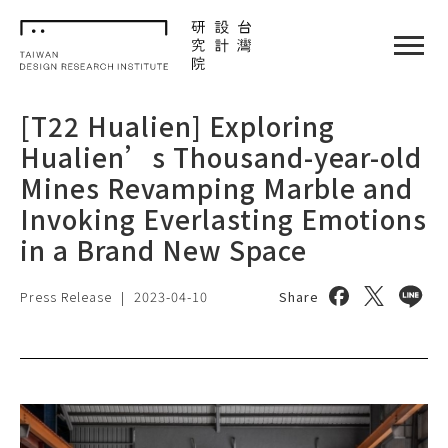
TDRI
閉選單
[T22 Hualien] Exploring
Hualien’s Thousand-year-old
Mines Revamping Marble and
Invoking Everlasting Emotions
in a Brand New Space
Share on face
Share on 
Share
Press Release
|
2023-04-10
Share