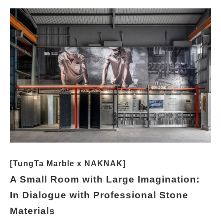
[TungTa Marble x NAKNAK]
A Small Room with Large Imagination:
In Dialogue with Professional Stone
Materials