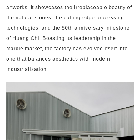
artworks. It showcases the irreplaceable beauty of
the natural stones, the cutting-edge processing
technologies, and the 50th anniversary milestone
of Huang Chi. Boasting its leadership in the
marble market, the factory has evolved itself into
one that balances aesthetics with modern
industrialization.