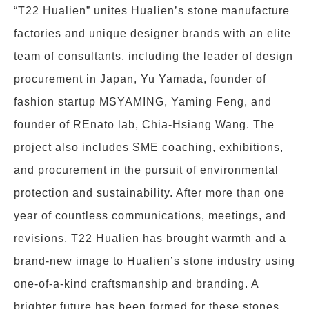
“T22 Hualien” unites Hualien’s stone manufacture
factories and unique designer brands with an elite
team of consultants, including the leader of design
procurement in Japan, Yu Yamada, founder of
fashion startup MSYAMING, Yaming Feng, and
founder of REnato lab, Chia-Hsiang Wang. The
project also includes SME coaching, exhibitions,
and procurement in the pursuit of environmental
protection and sustainability. After more than one
year of countless communications, meetings, and
revisions, T22 Hualien has brought warmth and a
brand-new image to Hualien’s stone industry using
one-of-a-kind craftsmanship and branding. A
brighter future has been formed for these stones.