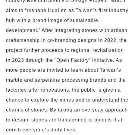
Industry Revitalization via Design Project,” which
aims to “reshape Hualien as Taiwan’s first industry
hub with a brand image of sustainable
development.” After integrating stones with artisan
craftsmanship in co-branding designs in 2022, the
project further proceeds to regional revitalization
in 2023 through the “Open Factory” initiative. As
more people are invited to learn about Taiwan’s
marble and serpentine processing brands and the
factories after renovations, the public is given a
chance to explore the mines and to understand the
charms of stones. By taking an everyday approach
to design, stones are transformed to objects that
enrich everyone’s daily lives.