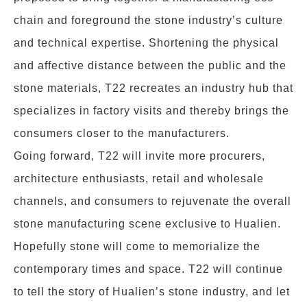
chain and foreground the stone industry’s culture
and technical expertise. Shortening the physical
and affective distance between the public and the
stone materials, T22 recreates an industry hub that
specializes in factory visits and thereby brings the
consumers closer to the manufacturers.
Going forward, T22 will invite more procurers,
architecture enthusiasts, retail and wholesale
channels, and consumers to rejuvenate the overall
stone manufacturing scene exclusive to Hualien.
Hopefully stone will come to memorialize the
contemporary times and space. T22 will continue
to tell the story of Hualien’s stone industry, and let