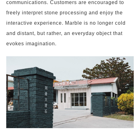
communications. Customers are encouraged to
freely interpret stone processing and enjoy the
interactive experience. Marble is no longer cold
and distant, but rather, an everyday object that
evokes imagination.