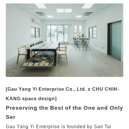
[Gau Yang Yi Enterprise Co., Ltd. x CHU CHIH-
KANG space design]
Preserving the Best of the One and Only
Ser
Gau Yang Yi Enterprise is founded by San Tai