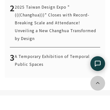
2
2025 Taiwan Design Expo "
(((Changhua)))" Closes with Record-
Breaking Scale and Attendance!
Unveiling a New Changhua Transformed
by Design
3
A Temporary Exhibition of Temporal
Public Spaces
Go top
2F., No. 133, Guangfu S. Rd., Xinyi Dist., Taipei City 11055