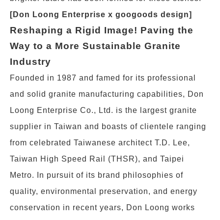
[Don Loong Enterprise x googoods design]
Reshaping a Rigid Image! Paving the
Way to a More Sustainable Granite
Industry
Founded in 1987 and famed for its professional
and solid granite manufacturing capabilities, Don
Loong Enterprise Co., Ltd. is the largest granite
supplier in Taiwan and boasts of clientele ranging
from celebrated Taiwanese architect T.D. Lee,
Taiwan High Speed Rail (THSR), and Taipei
Metro. In pursuit of its brand philosophies of
quality, environmental preservation, and energy
conservation in recent years, Don Loong works