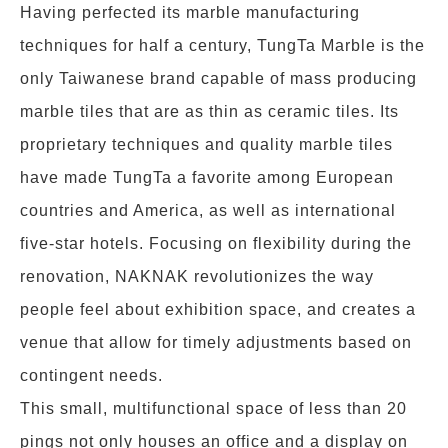
Having perfected its marble manufacturing
techniques for half a century, TungTa Marble is the
only Taiwanese brand capable of mass producing
marble tiles that are as thin as ceramic tiles. Its
proprietary techniques and quality marble tiles
have made TungTa a favorite among European
countries and America, as well as international
five-star hotels. Focusing on flexibility during the
renovation, NAKNAK revolutionizes the way
people feel about exhibition space, and creates a
venue that allow for timely adjustments based on
contingent needs.
This small, multifunctional space of less than 20
pings not only houses an office and a display on