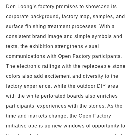
Don Loong’s factory premises to showcase its
corporate background, factory map, samples, and
surface finishing treatment processes. With a
consistent brand image and simple symbols and
texts, the exhibition strengthens visual
communications with Open Factory participants.
The electronic railings with the replaceable stone
colors also add excitement and diversity to the
factory experience, while the outdoor DIY area
with the white perforated boards also enriches
participants’ experiences with the stones. As the
time and markets change, the Open Factory
initiative opens up new windows of opportunity to