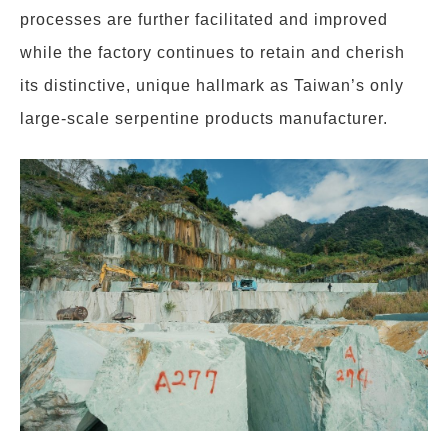
processes are further facilitated and improved
while the factory continues to retain and cherish
its distinctive, unique hallmark as Taiwan’s only
large-scale serpentine products manufacturer.