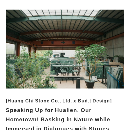
[Huang Chi Stone Co., Ltd. x Bud.t Design]
Speaking Up for Hualien, Our
Hometown! Basking in Nature while
Immersed in Dialogues with Stones