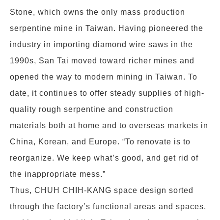
Stone, which owns the only mass production
serpentine mine in Taiwan. Having pioneered the
industry in importing diamond wire saws in the
1990s, San Tai moved toward richer mines and
opened the way to modern mining in Taiwan. To
date, it continues to offer steady supplies of high-
quality rough serpentine and construction
materials both at home and to overseas markets in
China, Korean, and Europe. “To renovate is to
reorganize. We keep what’s good, and get rid of
the inappropriate mess.”
Thus, CHUH CHIH-KANG space design sorted
through the factory’s functional areas and spaces,