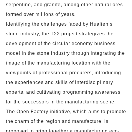
serpentine, and granite, among other natural ores
formed over millions of years.
Identifying the challenges faced by Hualien’s
stone industry, the T22 project strategizes the
development of the circular economy business
model in the stone industry through integrating the
image of the manufacturing location with the
viewpoints of professional procurers, introducing
the experiences and skills of interdisciplinary
experts, and cultivating programming awareness
for the successors in the manufacturing scene.
The Open Factory initiative, which aims to promote
the charm of the region and manufacture, is
proposed to bring together a manufacturing eco-