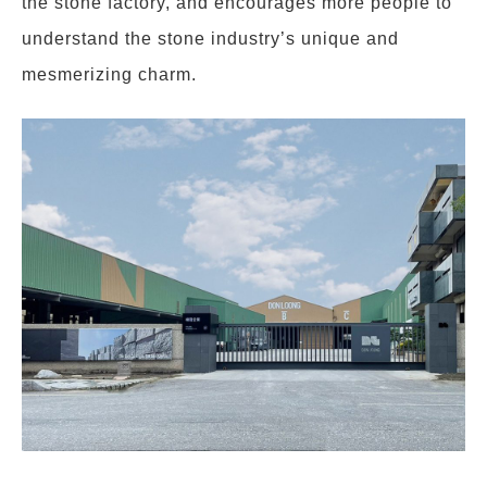
the stone factory, and encourages more people to
understand the stone industry’s unique and
mesmerizing charm.