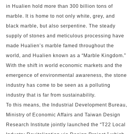
in Hualien hold more than 300 billion tons of
marble. It is home to not only white, grey, and
black marble, but also serpentine. The steady
supply of stones and meticulous processing have
made Hualien’s marble famed throughout the
world, and Hualien known as a “Marble Kingdom.”
With the shift in world economic markets and the
emergence of environmental awareness, the stone
industry has come to be seen as a polluting
industry that is far from sustainability.
To this means, the Industrial Development Bureau,
Ministry of Economic Affairs and Taiwan Design
Research Institute jointly launched the “T22 Local