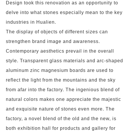
Design took this renovation as an opportunity to
delve into what stones especially mean to the key
industries in Hualien.
The display of objects of different sizes can
strengthen brand image and awareness.
Contemporary aesthetics prevail in the overall
style. Transparent glass materials and arc-shaped
aluminum zinc magnesium boards are used to
reflect the light from the mountains and the sky
from afar into the factory. The ingenious blend of
natural colors makes one appreciate the majestic
and exquisite nature of stones even more. The
factory, a novel blend of the old and the new, is
both exhibition hall for products and gallery for