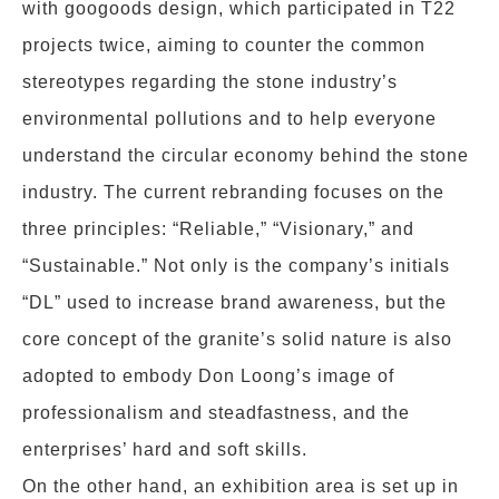
with googoods design, which participated in T22
projects twice, aiming to counter the common
stereotypes regarding the stone industry’s
environmental pollutions and to help everyone
understand the circular economy behind the stone
industry. The current rebranding focuses on the
three principles: “Reliable,” “Visionary,” and
“Sustainable.” Not only is the company’s initials
“DL” used to increase brand awareness, but the
core concept of the granite’s solid nature is also
adopted to embody Don Loong’s image of
professionalism and steadfastness, and the
enterprises’ hard and soft skills.
On the other hand, an exhibition area is set up in