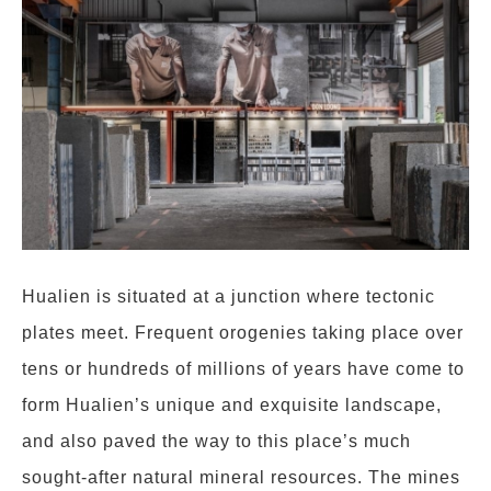
Hualien is situated at a junction where tectonic
plates meet. Frequent orogenies taking place over
tens or hundreds of millions of years have come to
form Hualien’s unique and exquisite landscape,
and also paved the way to this place’s much
sought-after natural mineral resources. The mines