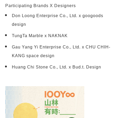
Participating Brands
X
Designers
Don Loong Enterprise Co., Ltd. x googoods
design
TungTa Marble x NAKNAK
Gau Yang Yi Enterprise Co., Ltd. x CHU CHIH-
KANG space design
Huang Chi Stone Co., Ltd. x Bud.t. Design