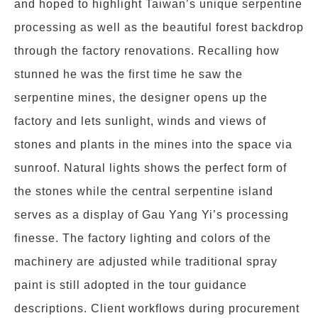
and hoped to highlight Taiwan’s unique serpentine
processing as well as the beautiful forest backdrop
through the factory renovations. Recalling how
stunned he was the first time he saw the
serpentine mines, the designer opens up the
factory and lets sunlight, winds and views of
stones and plants in the mines into the space via
sunroof. Natural lights shows the perfect form of
the stones while the central serpentine island
serves as a display of Gau Yang Yi’s processing
finesse. The factory lighting and colors of the
machinery are adjusted while traditional spray
paint is still adopted in the tour guidance
descriptions. Client workflows during procurement