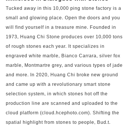
Tucked away in this 10,000 ping stone factory is a
small and glowing place. Open the doors and you
will find yourself in a treasure mine. Founded in
1973, Huang Chi Stone produces over 10,000 tons
of rough stones each year. It specializes in
engraved white marble, Bianco Carrara, silver fox
marble, Montmartre grey, and various types of jade
and more. In 2020, Huang Chi broke new ground
and came up with a revolutionary smart stone
selection system, in which stones hot off the
production line are scanned and uploaded to the
cloud platform (cloud.hcephoto.com). Shifting the
spatial highlight from stones to people, Bud.t.