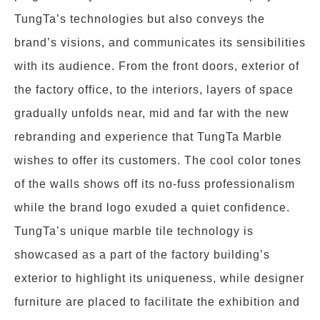
TungTa’s technologies but also conveys the
brand’s visions, and communicates its sensibilities
with its audience. From the front doors, exterior of
the factory office, to the interiors, layers of space
gradually unfolds near, mid and far with the new
rebranding and experience that TungTa Marble
wishes to offer its customers. The cool color tones
of the walls shows off its no-fuss professionalism
while the brand logo exuded a quiet confidence.
TungTa’s unique marble tile technology is
showcased as a part of the factory building’s
exterior to highlight its uniqueness, while designer
furniture are placed to facilitate the exhibition and