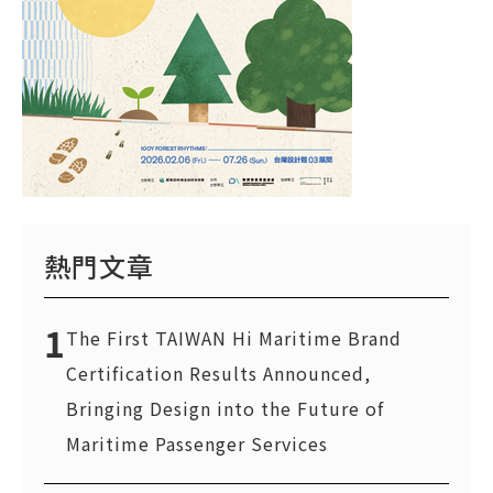
熱門文章
1
The First TAIWAN Hi Maritime Brand
Certification Results Announced,
Bringing Design into the Future of
Maritime Passenger Services