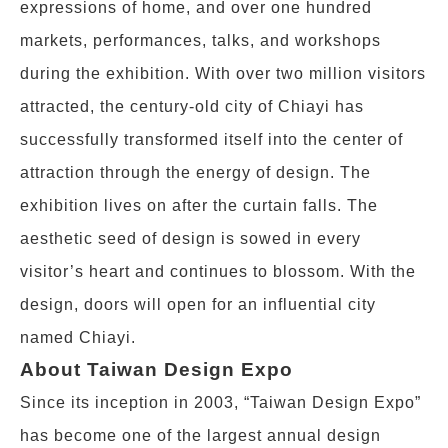
expressions of home, and over one hundred
markets, performances, talks, and workshops
during the exhibition. With over two million visitors
attracted, the century-old city of Chiayi has
successfully transformed itself into the center of
attraction through the energy of design. The
exhibition lives on after the curtain falls. The
aesthetic seed of design is sowed in every
visitor’s heart and continues to blossom. With the
design, doors will open for an influential city
named Chiayi.
About Taiwan Design Expo
Since its inception in 2003, “Taiwan Design Expo”
has become one of the largest annual design