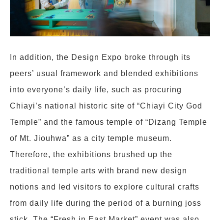
In addition, the Design Expo broke through its
peers’ usual framework and blended exhibitions
into everyone’s daily life, such as procuring
Chiayi’s national historic site of “Chiayi City God
Temple” and the famous temple of “Dizang Temple
of Mt. Jiouhwa” as a city temple museum.
Therefore, the exhibitions brushed up the
traditional temple arts with brand new design
notions and led visitors to explore cultural crafts
from daily life during the period of a burning joss
stick. The “Fresh in East Market” event was also