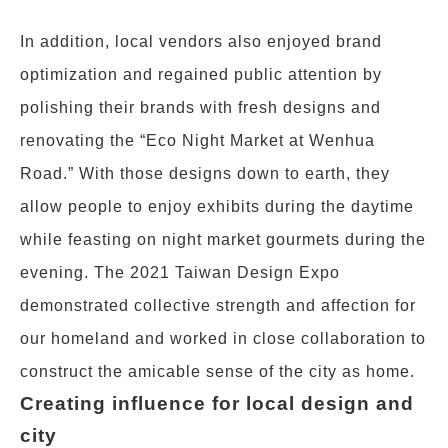
In addition, local vendors also enjoyed brand
optimization and regained public attention by
polishing their brands with fresh designs and
renovating the “Eco Night Market at Wenhua
Road.” With those designs down to earth, they
allow people to enjoy exhibits during the daytime
while feasting on night market gourmets during the
evening. The 2021 Taiwan Design Expo
demonstrated collective strength and affection for
our homeland and worked in close collaboration to
construct the amicable sense of the city as home.
Creating influence for local design and
city