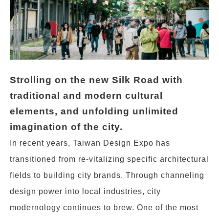
Strolling on the new Silk Road with
traditional and modern cultural
elements, and unfolding unlimited
imagination of the city.
In recent years, Taiwan Design Expo has
transitioned from re-vitalizing specific architectural
fields to building city brands. Through channeling
design power into local industries, city
modernology continues to brew. One of the most