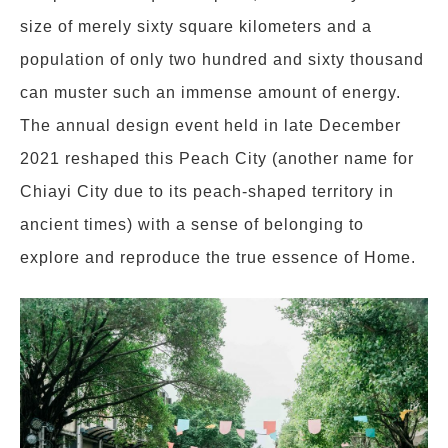
size of merely sixty square kilometers and a
population of only two hundred and sixty thousand
can muster such an immense amount of energy.
The annual design event held in late December
2021 reshaped this Peach City (another name for
Chiayi City due to its peach-shaped territory in
ancient times) with a sense of belonging to
explore and reproduce the true essence of Home.