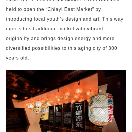
held to open the “Chiayi East Market” by
introducing local youth’s design and art. This way
injects this traditional market with vibrant
originality and brings design energy and more
diversified possibilities to this aging city of 300
years old.