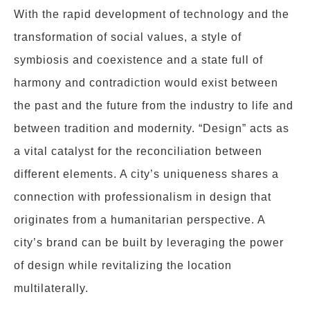
With the rapid development of technology and the
transformation of social values, a style of
symbiosis and coexistence and a state full of
harmony and contradiction would exist between
the past and the future from the industry to life and
between tradition and modernity. “Design” acts as
a vital catalyst for the reconciliation between
different elements. A city’s uniqueness shares a
connection with professionalism in design that
originates from a humanitarian perspective. A
city’s brand can be built by leveraging the power
of design while revitalizing the location
multilaterally.