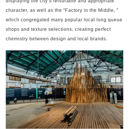
displaying the city’s leisurable and appropriate
character, as well as the “Factory in the Middle, ”
which congregated many popular local long queue
shops and texture selections, creating perfect
chemistry between design and local brands.