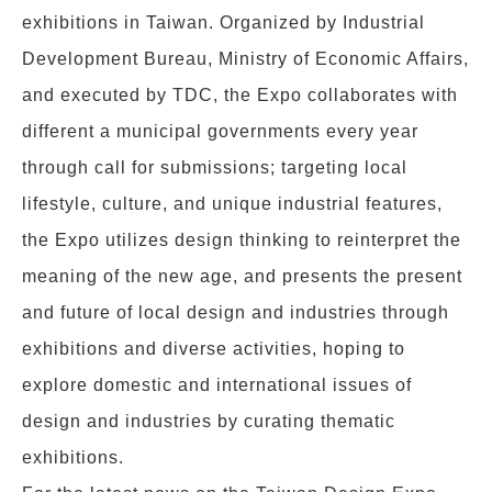
exhibitions in Taiwan. Organized by Industrial
Development Bureau, Ministry of Economic Affairs,
and executed by TDC, the Expo collaborates with
different a municipal governments every year
through call for submissions; targeting local
lifestyle, culture, and unique industrial features,
the Expo utilizes design thinking to reinterpret the
meaning of the new age, and presents the present
and future of local design and industries through
exhibitions and diverse activities, hoping to
explore domestic and international issues of
design and industries by curating thematic
exhibitions.