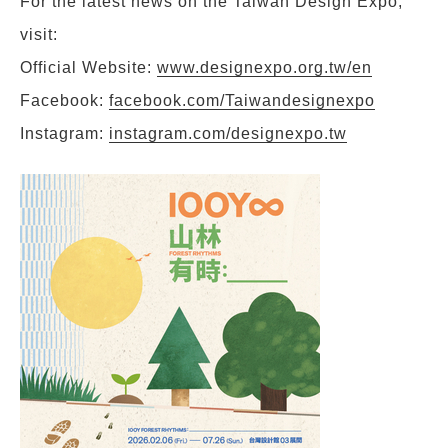
For the latest news on the Taiwan Design Expo,
visit:
Official Website:
www.designexpo.org.tw/en
Facebook:
facebook.com/Taiwandesignexpo
Instagram:
instagram.com/designexpo.tw