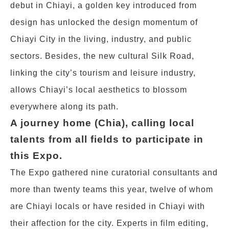
debut in Chiayi, a golden key introduced from
design has unlocked the design momentum of
Chiayi City in the living, industry, and public
sectors. Besides, the new cultural Silk Road,
linking the city’s tourism and leisure industry,
allows Chiayi’s local aesthetics to blossom
everywhere along its path.
A journey home (Chia), calling local
talents from all fields to participate in
this Expo.
The Expo gathered nine curatorial consultants and
more than twenty teams this year, twelve of whom
are Chiayi locals or have resided in Chiayi with
their affection for the city. Experts in film editing,