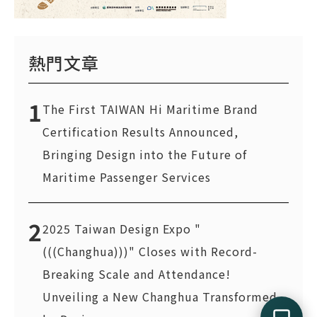
熱門文章
1
The First TAIWAN Hi Maritime Brand
Certification Results Announced,
Bringing Design into the Future of
Maritime Passenger Services
2
2025 Taiwan Design Expo "
(((Changhua)))" Closes with Record-
Breaking Scale and Attendance!
Unveiling a New Changhua Transformed