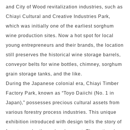
and City of Wood revitalization industries, such as
Chiayi Cultural and Creative Industries Park,
which was initially one of the earliest sorghum
wine production sites. Now a hot spot for local
young entrepreneurs and their brands, the location
still preserves the historical wine storage barrels,
conveyor belts for wine bottles, chimney, sorghum
grain storage tanks, and the like.
During the Japanese colonial era, Chiayi Timber
Factory Park, known as “Toyo Daiichi (No. 1 in
Japan),” possesses precious cultural assets from
various forestry process industries. This unique
exhibition introduced with design tells the story of