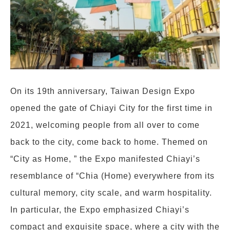
On its 19th anniversary, Taiwan Design Expo
opened the gate of Chiayi City for the first time in
2021, welcoming people from all over to come
back to the city, come back to home. Themed on
“City as Home, ” the Expo manifested Chiayi’s
resemblance of “Chia (Home) everywhere from its
cultural memory, city scale, and warm hospitality.
In particular, the Expo emphasized Chiayi’s
compact and exquisite space, where a city with the