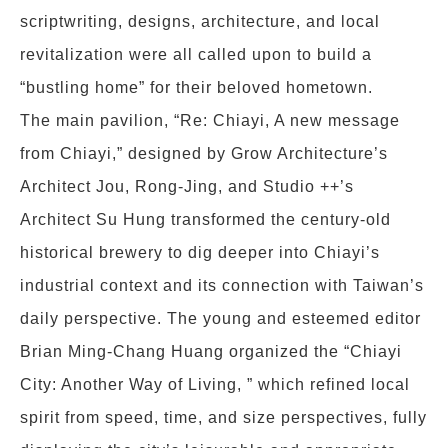
scriptwriting, designs, architecture, and local
revitalization were all called upon to build a
“bustling home” for their beloved hometown.
The main pavilion, “Re: Chiayi, A new message
from Chiayi,” designed by Grow Architecture’s
Architect Jou, Rong-Jing, and Studio ++’s
Architect Su Hung transformed the century-old
historical brewery to dig deeper into Chiayi’s
industrial context and its connection with Taiwan’s
daily perspective. The young and esteemed editor
Brian Ming-Chang Huang organized the “Chiayi
City: Another Way of Living, ” which refined local
spirit from speed, time, and size perspectives, fully