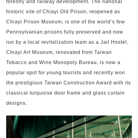
forestry and railway development. The national
historic site of Chiayi Old Prison, reopened as
Chiayi Prison Museum, is one of the world’s few
Pennsylvanian prisons fully preserved and now
run by a local revitalization team as a Jail Hostel.
Chiayi Art Museum, renovated from Taiwan
Tobacco and Wine Monopoly Bureau, is now a
popular spot for young tourists and recently won
the prestigious Taiwan Construction Award with its
classical turquoise door frame and glass curtain
designs.