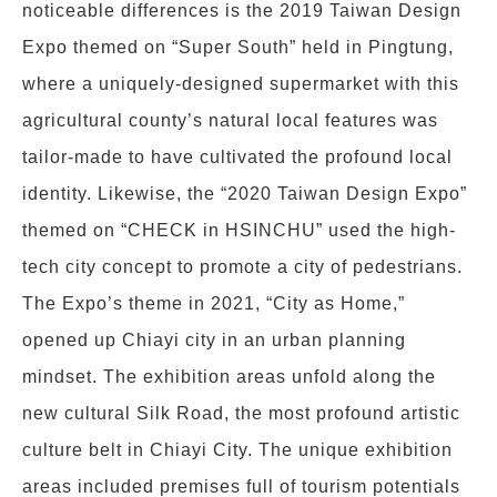
noticeable differences is the 2019 Taiwan Design
Expo themed on “Super South” held in Pingtung,
where a uniquely-designed supermarket with this
agricultural county’s natural local features was
tailor-made to have cultivated the profound local
identity. Likewise, the “2020 Taiwan Design Expo”
themed on “CHECK in HSINCHU” used the high-
tech city concept to promote a city of pedestrians.
The Expo’s theme in 2021, “City as Home,”
opened up Chiayi city in an urban planning
mindset. The exhibition areas unfold along the
new cultural Silk Road, the most profound artistic
culture belt in Chiayi City. The unique exhibition
areas included premises full of tourism potentials