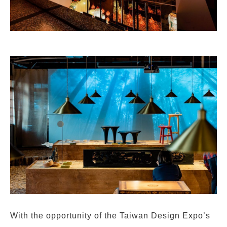
With the opportunity of the Taiwan Design Expo’s