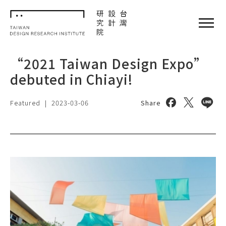
TDRI
閉選單
“2021 Taiwan Design Expo”
debuted in Chiayi!
Share on face
Share on 
Share
Featured
|
2023-03-06
Share