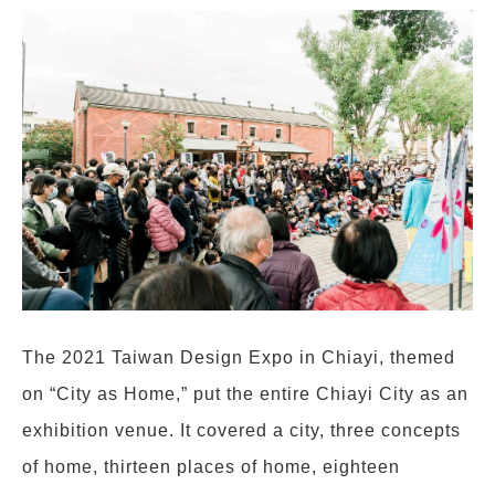
The 2021 Taiwan Design Expo in Chiayi, themed
on “City as Home,” put the entire Chiayi City as an
exhibition venue. It covered a city, three concepts
of home, thirteen places of home, eighteen