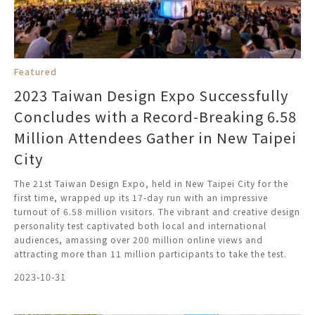
Featured
2023 Taiwan Design Expo Successfully
Concludes with a Record-Breaking 6.58
Million Attendees Gather in New Taipei
City
The 21st Taiwan Design Expo, held in New Taipei City for the
first time, wrapped up its 17-day run with an impressive
turnout of 6.58 million visitors. The vibrant and creative design
personality test captivated both local and international
audiences, amassing over 200 million online views and
attracting more than 11 million participants to take the test.
2023-10-31