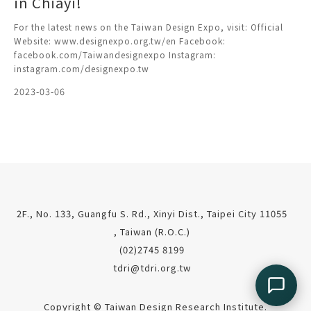
in Chiayi!
For the latest news on the Taiwan Design Expo, visit: Official
Website: www.designexpo.org.tw/en Facebook:
facebook.com/Taiwandesignexpo Instagram:
instagram.com/designexpo.tw
2023-03-06
2F., No. 133, Guangfu S. Rd., Xinyi Dist., Taipei City 11055
, Taiwan (R.O.C.)
(02)2745 8199
tdri@tdri.org.tw
Copyright © Taiwan Design Research Institute.