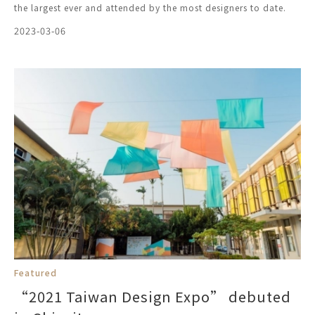
the largest ever and attended by the most designers to date.
2023-03-06
Featured
“2021 Taiwan Design Expo” debuted