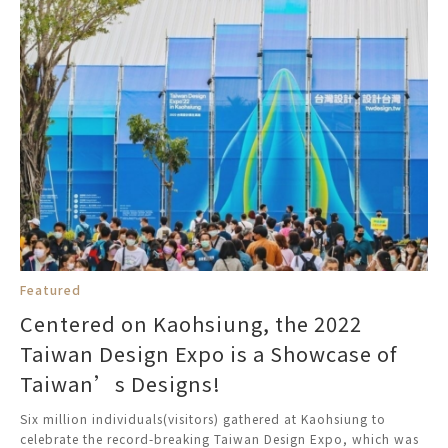
Featured
Centered on Kaohsiung, the 2022
Taiwan Design Expo is a Showcase of
Taiwan’s Designs!
Six million individuals(visitors) gathered at Kaohsiung to
celebrate the record-breaking Taiwan Design Expo, which was