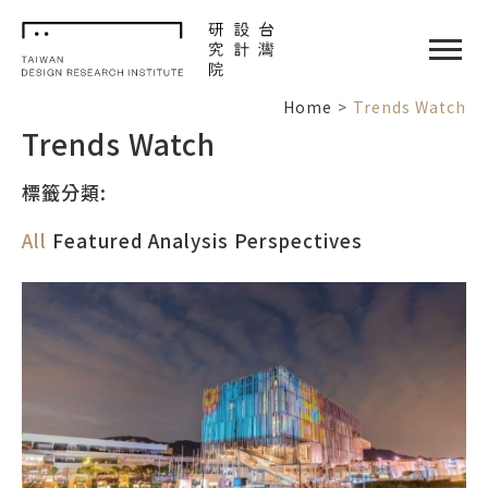
TDRI
閉選單
Home
Trends Watch
Trends Watch
標籤分類:
All
Featured
Analysis
Perspectives